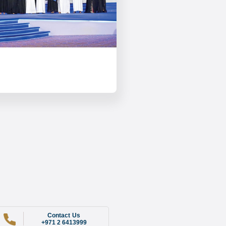
Contact Us
+971 2 6413999