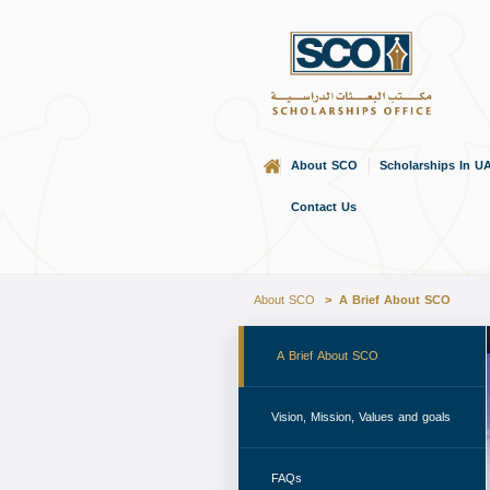
About SCO
Scholarships In U
Home
Contact Us
About SCO
A Brief About SCO
 A Brief About SCO 
 Vision, Mission, Values and goals 
 FAQs 