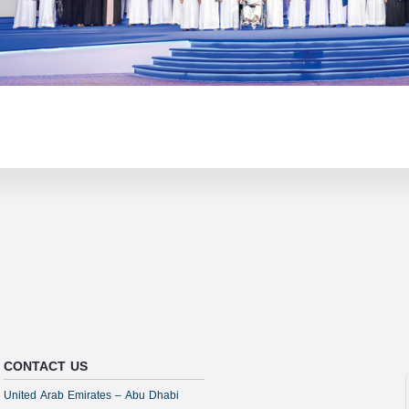
CONTACT US
United Arab Emirates – Abu Dhabi