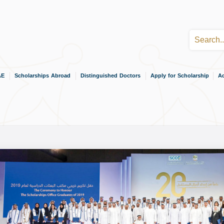
AE
Scholarships Abroad
Distinguished Doctors
Apply for Scholarship
Ad