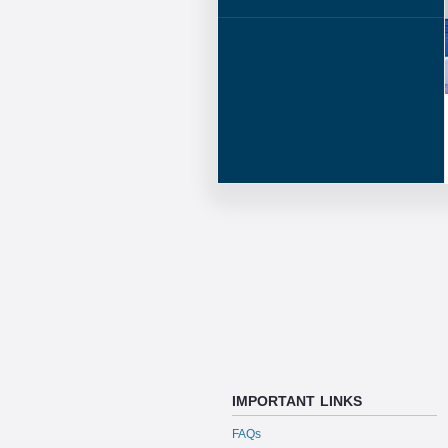
IMPORTANT LINKS
FAQs