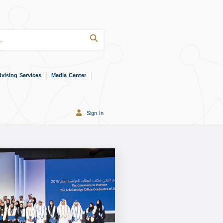
vising Services
Media Center
Sign In